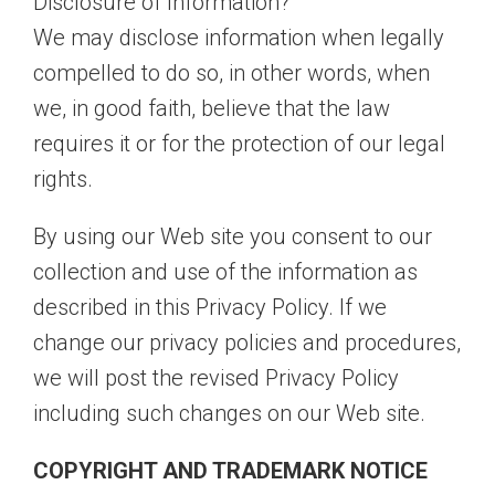
Disclosure of Information?
We may disclose information when legally
compelled to do so, in other words, when
we, in good faith, believe that the law
requires it or for the protection of our legal
rights.
By using our Web site you consent to our
collection and use of the information as
described in this Privacy Policy. If we
change our privacy policies and procedures,
we will post the revised Privacy Policy
including such changes on our Web site.
COPYRIGHT AND TRADEMARK NOTICE