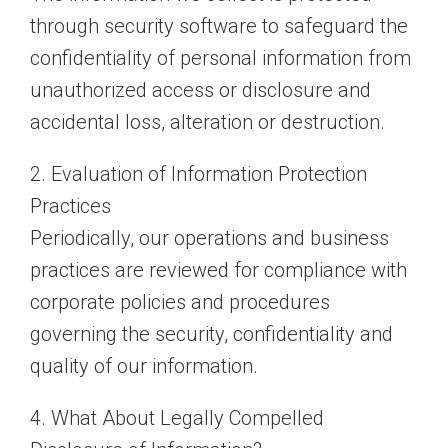
through security software to safeguard the
confidentiality of personal information from
unauthorized access or disclosure and
accidental loss, alteration or destruction.
2. Evaluation of Information Protection
Practices
Periodically, our operations and business
practices are reviewed for compliance with
corporate policies and procedures
governing the security, confidentiality and
quality of our information.
4. What About Legally Compelled