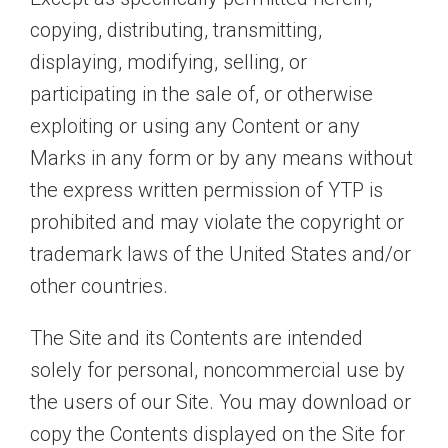
copying, distributing, transmitting,
displaying, modifying, selling, or
participating in the sale of, or otherwise
exploiting or using any Content or any
Marks in any form or by any means without
the express written permission of YTP is
prohibited and may violate the copyright or
trademark laws of the United States and/or
other countries.
The Site and its Contents are intended
solely for personal, noncommercial use by
the users of our Site. You may download or
copy the Contents displayed on the Site for