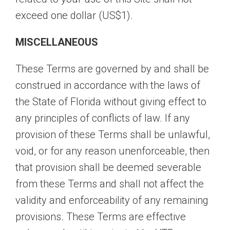
exceed one dollar (US$1).
MISCELLANEOUS
These Terms are governed by and shall be
construed in accordance with the laws of
the State of Florida without giving effect to
any principles of conflicts of law. If any
provision of these Terms shall be unlawful,
void, or for any reason unenforceable, then
that provision shall be deemed severable
from these Terms and shall not affect the
validity and enforceability of any remaining
provisions. These Terms are effective