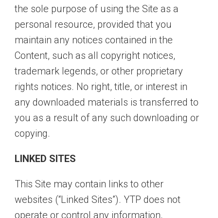
the sole purpose of using the Site as a
personal resource, provided that you
maintain any notices contained in the
Content, such as all copyright notices,
trademark legends, or other proprietary
rights notices. No right, title, or interest in
any downloaded materials is transferred to
you as a result of any such downloading or
copying.
LINKED SITES
This Site may contain links to other
websites (“Linked Sites”). YTP does not
operate or control any information,