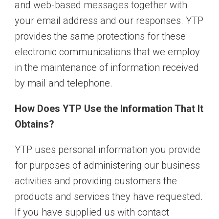
and web-based messages together with
your email address and our responses. YTP
provides the same protections for these
electronic communications that we employ
in the maintenance of information received
by mail and telephone.
How Does YTP Use the Information That It
Obtains?
YTP uses personal information you provide
for purposes of administering our business
activities and providing customers the
products and services they have requested.
If you have supplied us with contact