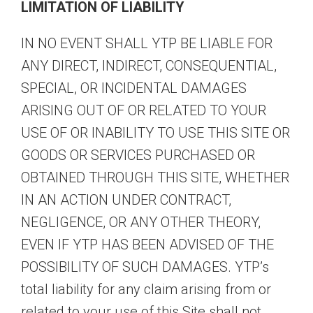
LIMITATION OF LIABILITY
IN NO EVENT SHALL YTP BE LIABLE FOR
ANY DIRECT, INDIRECT, CONSEQUENTIAL,
SPECIAL, OR INCIDENTAL DAMAGES
ARISING OUT OF OR RELATED TO YOUR
USE OF OR INABILITY TO USE THIS SITE OR
GOODS OR SERVICES PURCHASED OR
OBTAINED THROUGH THIS SITE, WHETHER
IN AN ACTION UNDER CONTRACT,
NEGLIGENCE, OR ANY OTHER THEORY,
EVEN IF YTP HAS BEEN ADVISED OF THE
POSSIBILITY OF SUCH DAMAGES. YTP’s
total liability for any claim arising from or
related to your use of this Site shall not