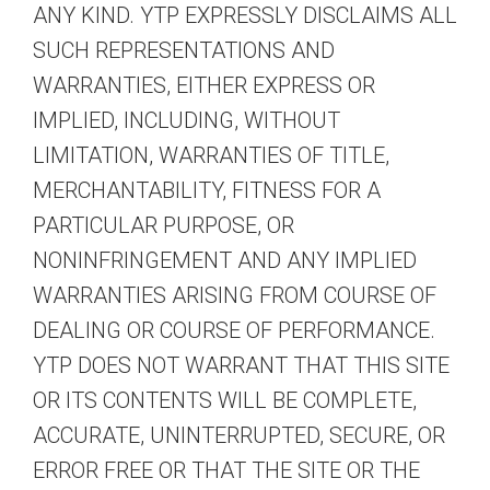
ANY KIND. YTP EXPRESSLY DISCLAIMS ALL
SUCH REPRESENTATIONS AND
WARRANTIES, EITHER EXPRESS OR
IMPLIED, INCLUDING, WITHOUT
LIMITATION, WARRANTIES OF TITLE,
MERCHANTABILITY, FITNESS FOR A
PARTICULAR PURPOSE, OR
NONINFRINGEMENT AND ANY IMPLIED
WARRANTIES ARISING FROM COURSE OF
DEALING OR COURSE OF PERFORMANCE.
YTP DOES NOT WARRANT THAT THIS SITE
OR ITS CONTENTS WILL BE COMPLETE,
ACCURATE, UNINTERRUPTED, SECURE, OR
ERROR FREE OR THAT THE SITE OR THE