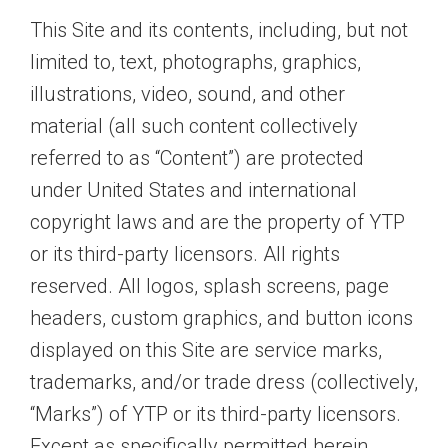
This Site and its contents, including, but not
limited to, text, photographs, graphics,
illustrations, video, sound, and other
material (all such content collectively
referred to as “Content”) are protected
under United States and international
copyright laws and are the property of YTP
or its third-party licensors. All rights
reserved. All logos, splash screens, page
headers, custom graphics, and button icons
displayed on this Site are service marks,
trademarks, and/or trade dress (collectively,
“Marks”) of YTP or its third-party licensors.
Except as specifically permitted herein,