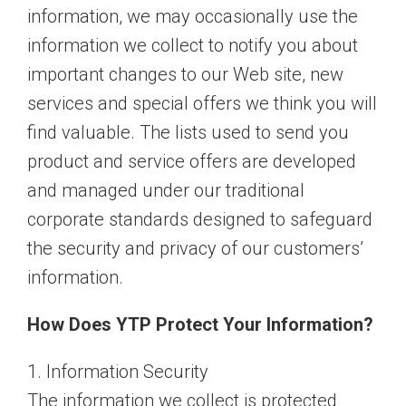
information, we may occasionally use the
information we collect to notify you about
important changes to our Web site, new
services and special offers we think you will
find valuable. The lists used to send you
product and service offers are developed
and managed under our traditional
corporate standards designed to safeguard
the security and privacy of our customers’
information.
How Does YTP Protect Your Information?
1. Information Security
The information we collect is protected