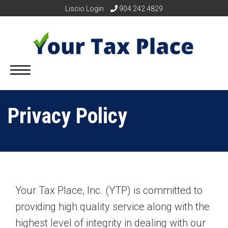
Liscio Login
904.242.4829
Privacy Policy
Your Tax Place, Inc. (YTP) is committed to
providing high quality service along with the
highest level of integrity in dealing with our