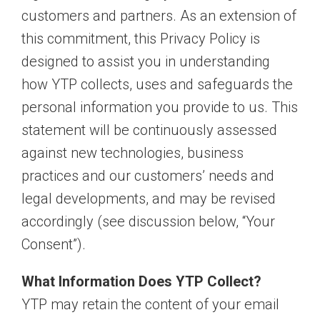
customers and partners. As an extension of
this commitment, this Privacy Policy is
designed to assist you in understanding
how YTP collects, uses and safeguards the
personal information you provide to us. This
statement will be continuously assessed
against new technologies, business
practices and our customers’ needs and
legal developments, and may be revised
accordingly (see discussion below, “Your
Consent”).
What Information Does YTP Collect?
YTP may retain the content of your email