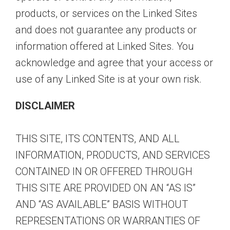
products, or services on the Linked Sites
and does not guarantee any products or
information offered at Linked Sites. You
acknowledge and agree that your access or
use of any Linked Site is at your own risk.
DISCLAIMER
THIS SITE, ITS CONTENTS, AND ALL
INFORMATION, PRODUCTS, AND SERVICES
CONTAINED IN OR OFFERED THROUGH
THIS SITE ARE PROVIDED ON AN “AS IS”
AND “AS AVAILABLE” BASIS WITHOUT
REPRESENTATIONS OR WARRANTIES OF