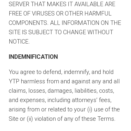
SERVER THAT MAKES IT AVAILABLE ARE
FREE OF VIRUSES OR OTHER HARMFUL
COMPONENTS. ALL INFORMATION ON THE
SITE IS SUBJECT TO CHANGE WITHOUT
NOTICE.
INDEMNIFICATION
You agree to defend, indemnify, and hold
YTP harmless from and against any and all
claims, losses, damages, liabilities, costs,
and expenses, including attorneys’ fees,
arising from or related to your (i) use of the
Site or (ii) violation of any of these Terms.