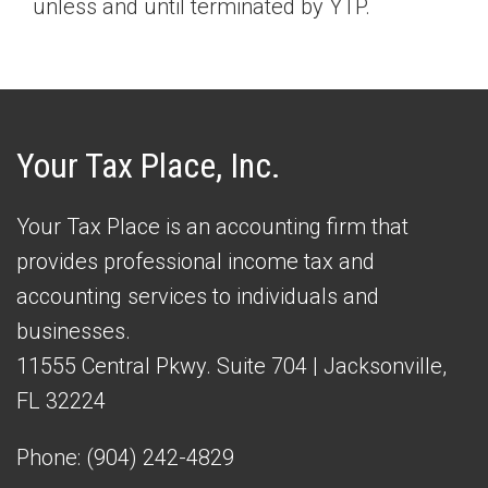
unless and until terminated by YTP.
Your Tax Place, Inc.
Your Tax Place is an accounting firm that
provides professional income tax and
accounting services to individuals and
businesses.
11555 Central Pkwy. Suite 704 | Jacksonville,
FL 32224
Phone:
(904) 242-4829